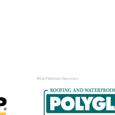
WCA Platinum Sponsors