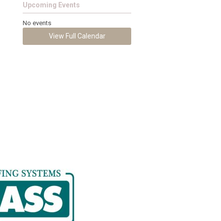
Upcoming Events
No events
View Full Calendar