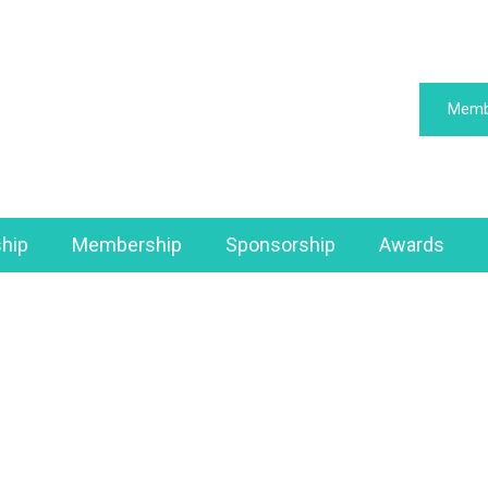
Memb
hip
Membership
Sponsorship
Awards