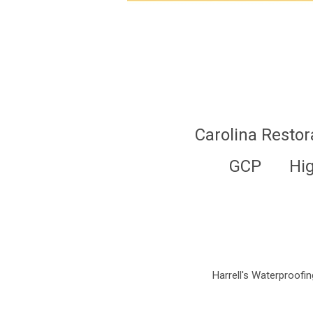
Carolina Restor
GCP
Hi
Harrell's Waterproofing