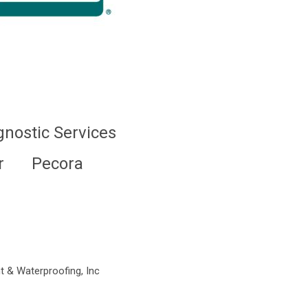
gnostic Services
r
Pecora
t & Waterproofing, Inc