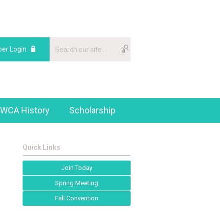
er Login
WCA History
Scholarship
Quick Links
Join Today
Spring Meeting
Fall Convention