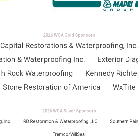
2026 WCA Gold Sponsors
Capital Restorations & Waterproofing, Inc.
ation & Waterproofing Inc.
Exterior Dia
gh Rock Waterproofing
Kennedy Richte
Stone Restoration of America
WxTite
2026 WCA Silver Sponsors
, Inc.
RB Restoration & Waterproofing LLC
Southern Pain
Tremco/WillSeal