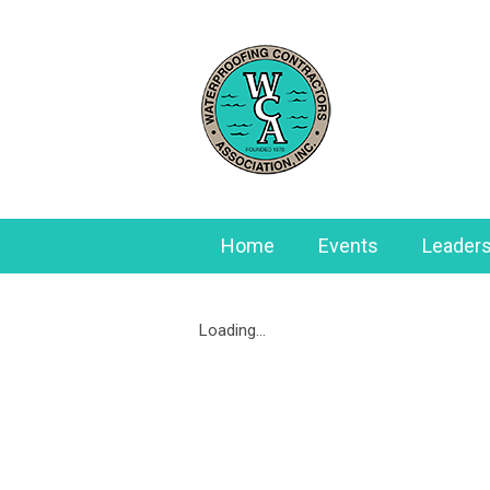
Home
Events
Leaders
Loading...