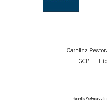
Carolina Restor
GCP
Hi
Harrell's Waterproofing