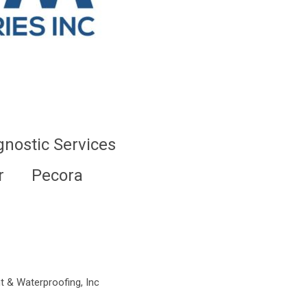
gnostic Services
r
Pecora
t & Waterproofing, Inc