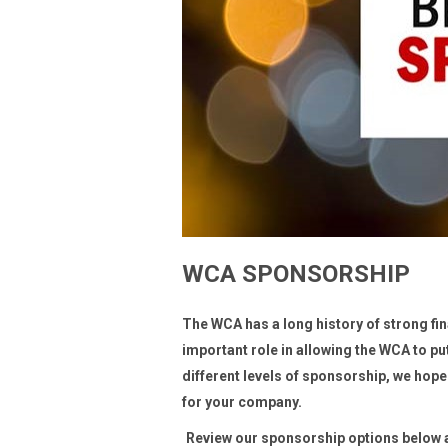
WCA SPONSORSHIP
The WCA has a long history of strong f
important role in allowing the WCA to p
different levels of sponsorship, we hope
for your company.
Review our sponsorship options below an