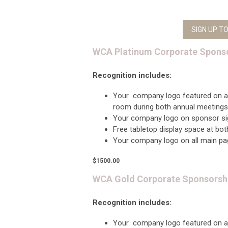
SIGN UP 
WCA Platinum Corporate Spons
Recognition includes:
Your company logo featured on 
room during both annual meetings
Your company logo on sponsor sig
Free tabletop display space at bo
Your company logo on all main p
$1500.00
WCA Gold Corporate Sponsorsh
Recognition includes:
Your company logo featured on 