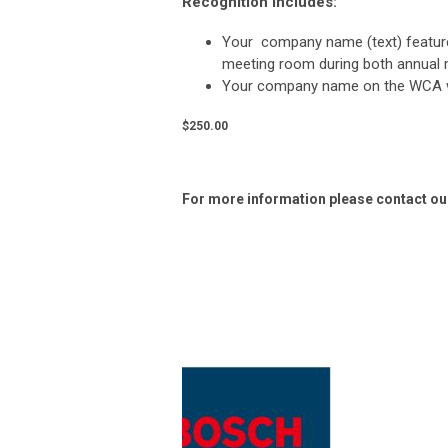
Recognition includes:
Your company name (text) featur
meeting room during both annual
Your company name
on the WCA 
$250.00
For more information please contact our