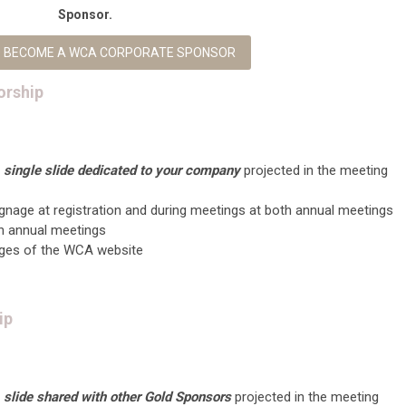
Sponsor.
TO BECOME A WCA CORPORATE SPONSOR
orship
a
single slide dedicated to your company
projected in the meeting
nage at registration and during meetings at both annual meetings
th annual meetings
ages of the WCA website
ip
a
slide shared with other Gold Sponsors
projected in the meeting