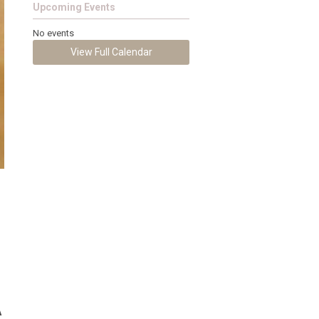
Upcoming Events
No events
View Full Calendar
A