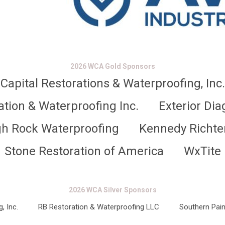
2026 WCA Gold Sponsors
Capital Restorations & Waterproofing, Inc.
ation & Waterproofing Inc.
Exterior Dia
gh Rock Waterproofing
Kennedy Richte
Stone Restoration of America
WxTite
2026 WCA Silver Sponsors
, Inc.
RB Restoration & Waterproofing LLC
Southern Pain