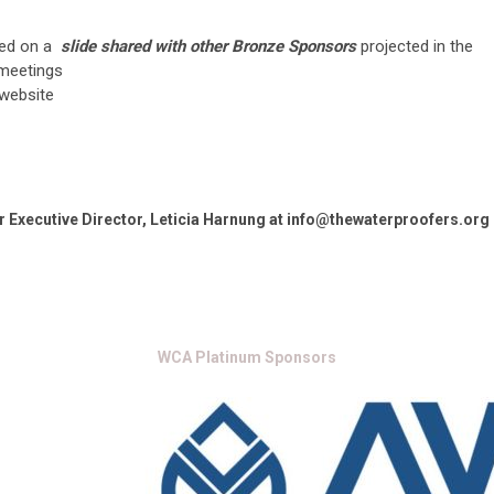
ed on a
slide shared with other Bronze Sponsors
projected in the
 meetings
website
 Executive Director, Leticia Harnung at
info@thewaterproofers.org
WCA Platinum Sponsors