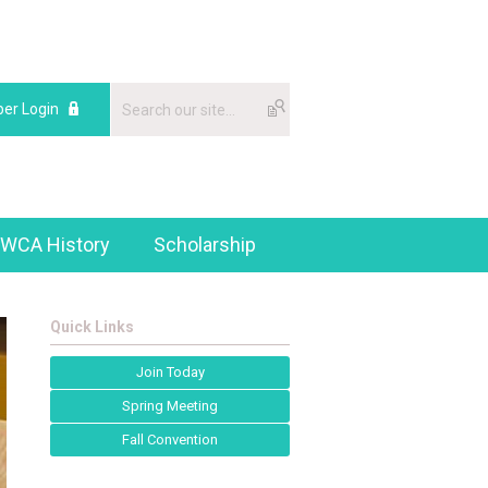
er Login
WCA History
Scholarship
Quick Links
Join Today
Spring Meeting
Fall Convention