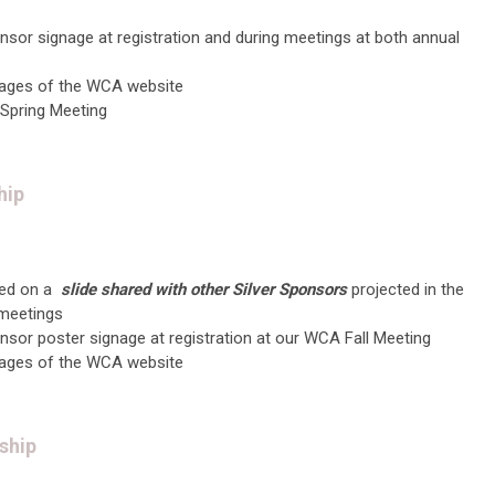
onso
r signage at registration and during meetings at both annual
ages of the WCA website
 Spring Meeting
hip
ed on a
slide shared with other Silver Sponsors
projected in the
 meetings
nsor poster
signage at registration at our WCA Fall Meeting
ages of the WCA website
ship