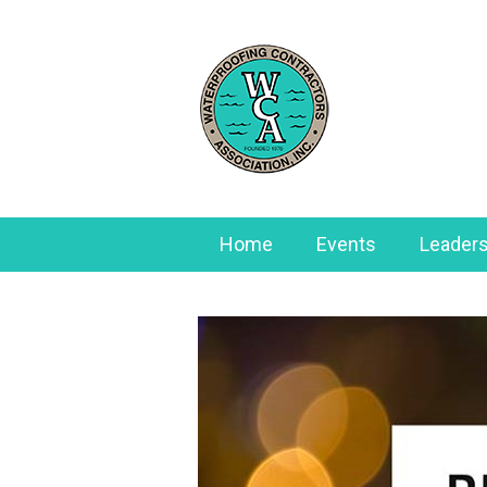
Home
Events
Leaders