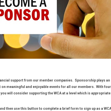
inancial support from our member companies. Sponsorship plays an
ut on meaningful and enjoyable events for all our members. With four
 you will consider supporting the WCA at a level which is appropriate
d then use this button to complete a brief form to sign up as a WC