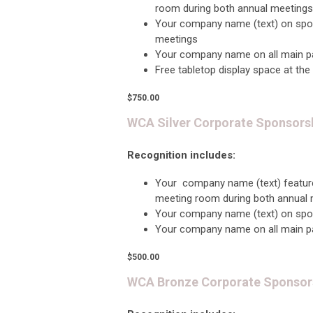
room during both annual meetings
Your company name (text) on sp
meetings
Y
our company name on all main p
Free tabletop display space at the
$750.00
WCA Silver Corporate Sponsors
Recognition includes:
Your company name (text) featur
meeting room during both annual
Your company name (text) on spo
Your company name on all main p
$500.00
WCA Bronze Corporate Sponsor