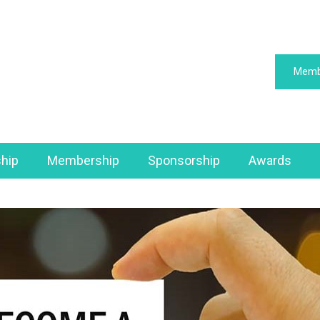
Memb
hip
Membership
Sponsorship
Awards