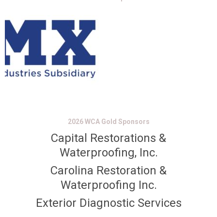
2026 WCA Gold Sponsors
Capital Restorations &
Waterproofing, Inc.
Carolina Restoration &
Waterproofing Inc.
Exterior Diagnostic Services