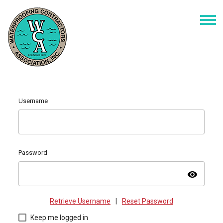
Username
Password
visibility
Retrieve Username
|
Reset Password
Keep me logged in