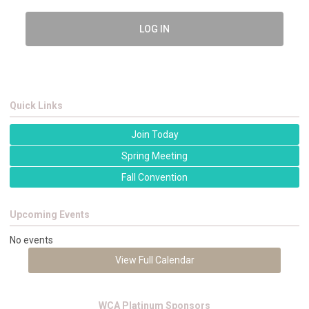
LOG IN
Quick Links
Join Today
Spring Meeting
Fall Convention
Upcoming Events
No events
View Full Calendar
WCA Platinum Sponsors