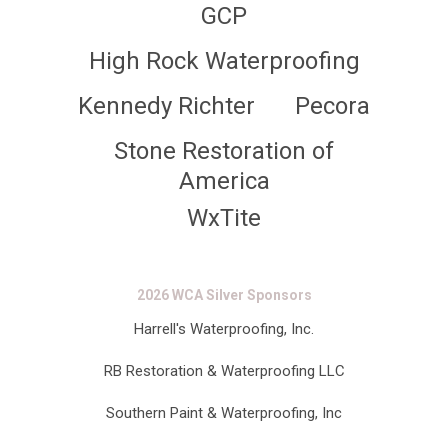
GCP
High Rock Waterproofing
Kennedy Richter
Pecora
Stone Restoration of
America
WxTite
2026 WCA Silver Sponsors
Harrell's Waterproofing, Inc.
RB Restoration & Waterproofing LLC
Southern Paint & Waterproofing, Inc